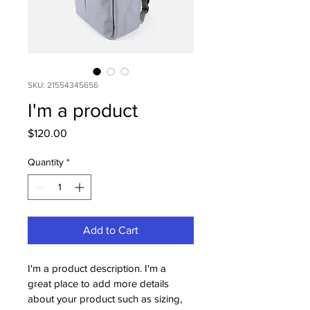
SKU: 21554345656
I'm a product
Price
$120.00
Quantity
*
Add to Cart
I'm a product description. I'm a 
great place to add more details 
about your product such as sizing, 